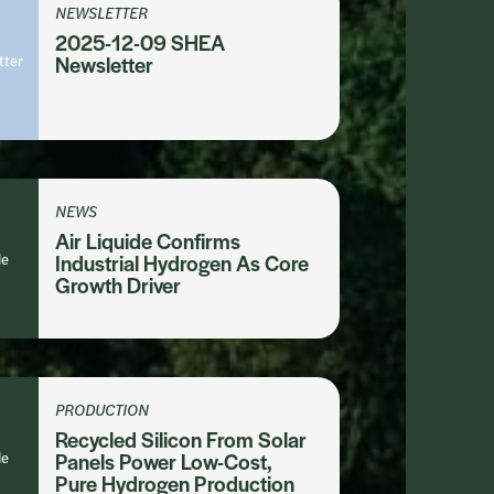
NEWSLETTER
2025-12-09 SHEA
tter
Newsletter
NEWS
Air Liquide Confirms
le
Industrial Hydrogen As Core
Growth Driver
PRODUCTION
Recycled Silicon From Solar
le
Panels Power Low-Cost,
Pure Hydrogen Production