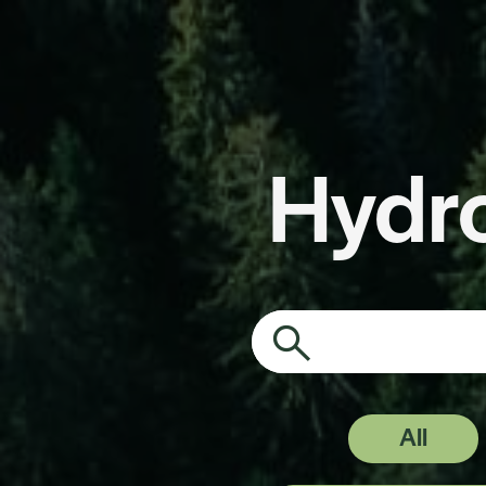
Hydr
Search on the pa
All