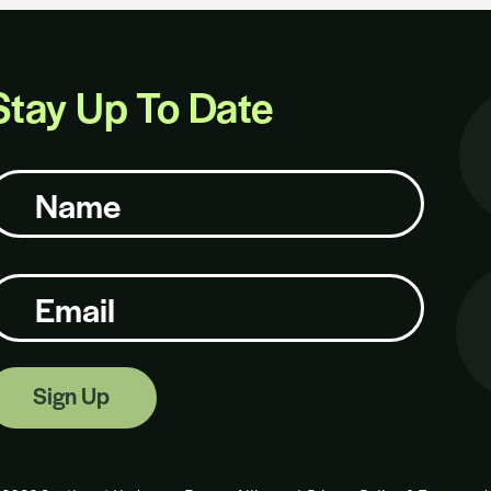
Stay Up To Date
ame
mail