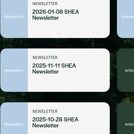
NEWSLETTER
2026-01-08 SHEA
Newsletter
Newsletter
Newsle
NEWSLETTER
2025-11-11 SHEA
Newsletter
Newsletter
Artic
NEWSLETTER
2025-10-28 SHEA
Newsletter
Newsletter
Artic