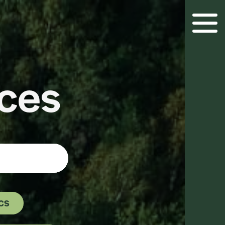
Menu 
ces
cs