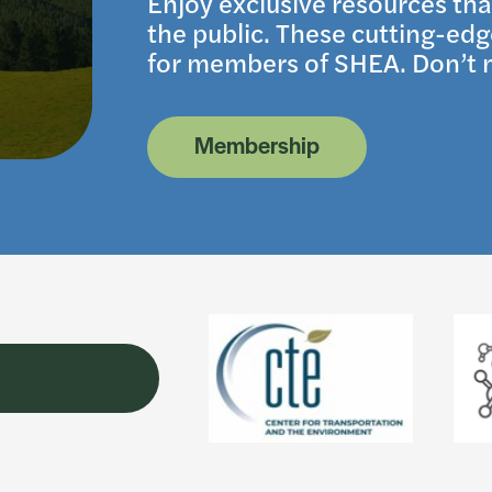
Enjoy exclusive resources tha
the public. These cutting-edge
for members of SHEA. Don’t m
Membership