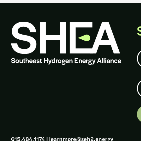
N
E
615.484.1174
|
learnmore@seh2.energy