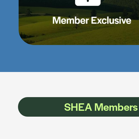
SHEA Members