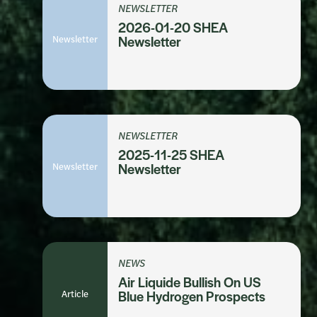
NEWSLETTER
2026-01-20 SHEA
Newsletter
Newsletter
NEWSLETTER
2025-11-25 SHEA
Newsletter
Newsletter
NEWS
Air Liquide Bullish On US
Article
Blue Hydrogen Prospects