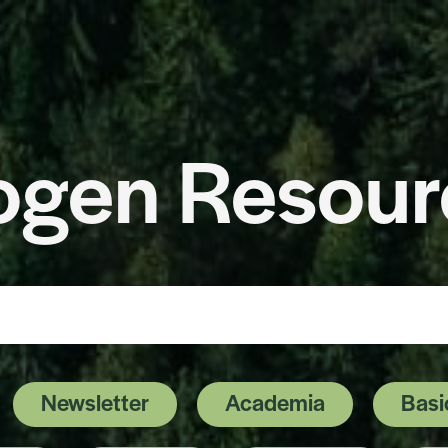
ogen Resour
ge
Newsletter
Academia
Basi