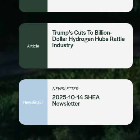
Trump’s Cuts To Billion-
Dollar Hydrogen Hubs Rattle
Industry
Article
NEWSLETTER
2025-10-14 SHEA
Newsletter
Newsletter