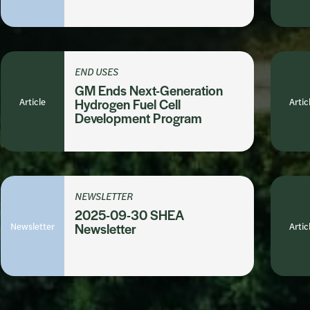
END USES
GM Ends Next-Generation
Article
Hydrogen Fuel Cell
Artic
Development Program
NEWSLETTER
2025-09-30 SHEA
Newsletter
Newsletter
Artic