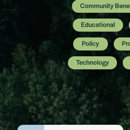
Community Benef
Educational
Policy
Pr
Technology