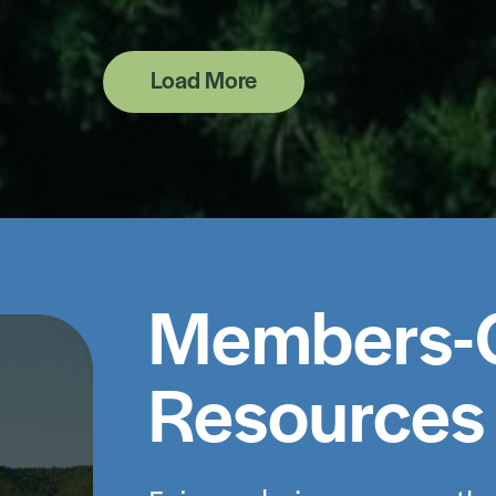
Load More
Members-
Resources