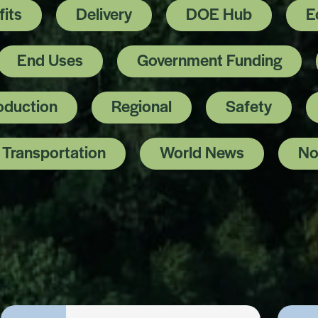
its
Delivery
DOE Hub
E
End Uses
Government Funding
oduction
Regional
Safety
Transportation
World News
No