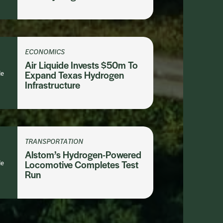
ECONOMICS
Air Liquide Invests $50m To
le
Expand Texas Hydrogen
Infrastructure
TRANSPORTATION
Alstom’s Hydrogen-Powered
le
Locomotive Completes Test
Run