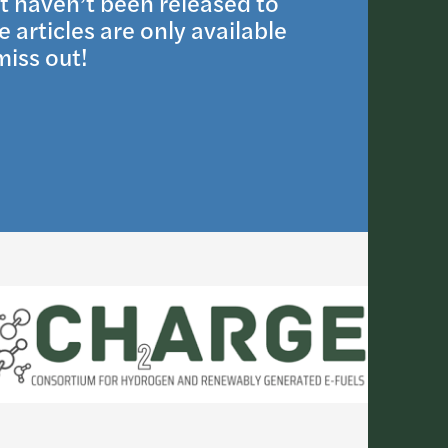
t haven’t been released to
 articles are only available
iss out!