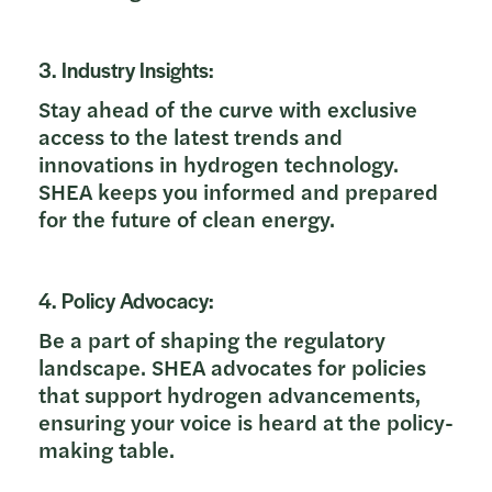
3. Industry Insights:
Stay ahead of the curve with exclusive
access to the latest trends and
innovations in hydrogen technology.
SHEA keeps you informed and prepared
for the future of clean energy.
4. Policy Advocacy:
Be a part of shaping the regulatory
landscape. SHEA advocates for policies
that support hydrogen advancements,
ensuring your voice is heard at the policy-
making table.