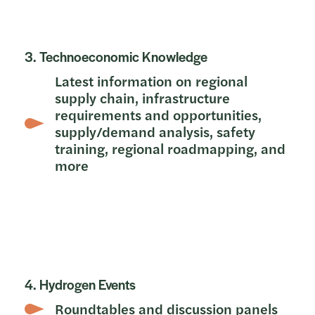
3. Technoeconomic Knowledge
Latest information on regional
supply chain, infrastructure
requirements and opportunities,
supply/demand analysis, safety
training, regional roadmapping, and
more
4. Hydrogen Events
Roundtables and discussion panels