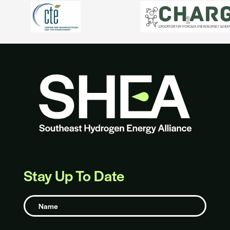
Stay Up To Date
Name