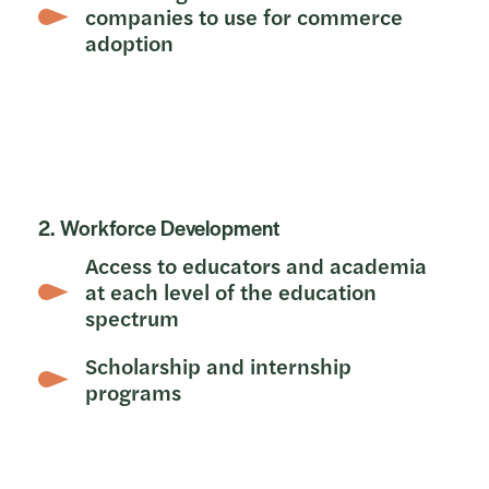
companies to use for commerce
adoption
2. Workforce Development
Access to educators and academia
at each level of the education
spectrum
Scholarship and internship
programs