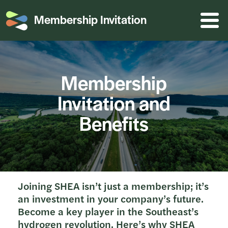
Membership Invitation
Menu o
Membership
Invitation and
Benefits
Joining SHEA isn’t just a membership; it’s
an investment in your company’s future.
Become a key player in the Southeast’s
hydrogen revolution. Here’s why SHEA