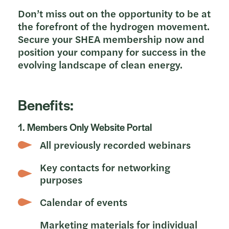
Don’t miss out on the opportunity to be at
the forefront of the hydrogen movement.
Secure your SHEA membership now and
position your company for success in the
evolving landscape of clean energy.
Benefits:
1. Members Only Website Portal
All previously recorded webinars
Key contacts for networking
purposes
Calendar of events
Marketing materials for individual