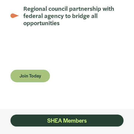
Regional council partnership with
federal agency to bridge all
opportunities
Join Today
SHEA Members