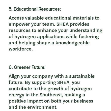
5. Educational Resources:
Access valuable educational materials to
empower your team. SHEA provides
resources to enhance your understanding
of hydrogen applications while fostering
and helping shape a knowledgeable
workforce.
6. Greener Future:
Align your company with a sustainable
future. By supporting SHEA, you
contribute to the growth of hydrogen
energy in the Southeast, making a
positive impact on both your business
and the environment.