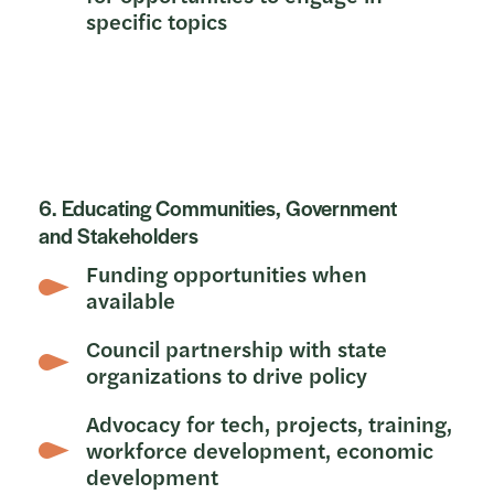
specific topics
6. Educating Communities, Government
and Stakeholders
Funding opportunities when
available
Council partnership with state
organizations to drive policy
Advocacy for tech, projects, training,
workforce development, economic
development