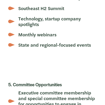
Southeast H2 Summit
Technology, startup company
spotlights
Monthly webinars
State and regional-focused events
5. Committee Opportunities
Executive committee membership
and special committee membership
for opportunities to engage in