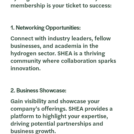
membership is your ticket to success:
1. Networking Opportunities:
Connect with industry leaders, fellow
businesses, and academia in the
hydrogen sector. SHEA is a thriving
community where collaboration sparks
innovation.
2. Business Showcase:
Gain visibility and showcase your
company’s offerings. SHEA provides a
platform to highlight your expertise,
driving potential partnerships and
business growth.