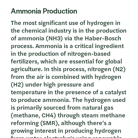
Ammonia Production
The most significant use of hydrogen in
the chemical industry is in the production
of ammonia (NH3) via the Haber-Bosch
process. Ammonia is a critical ingredient
in the production of nitrogen-based
fertilizers, which are essential for global
agriculture. In this process, nitrogen (N2)
from the air is combined with hydrogen
(H2) under high pressure and
temperature in the presence of a catalyst
to produce ammonia. The hydrogen used
is primarily sourced from natural gas
(methane, CH4) through steam methane
reforming (SMR), although there’s a
growing interest in producing hydrogen
from water electrolysis using renewable