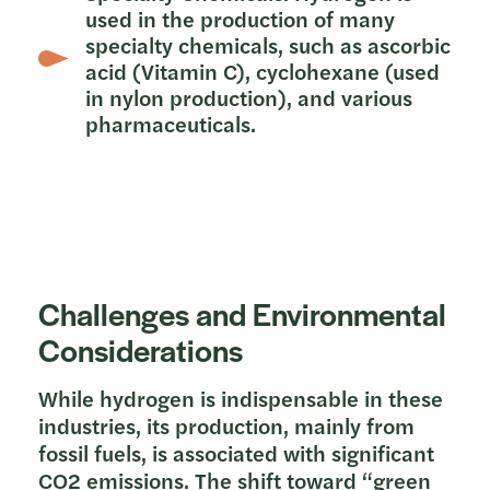
used in the production of many
specialty chemicals, such as ascorbic
acid (Vitamin C), cyclohexane (used
in nylon production), and various
pharmaceuticals.
Challenges and Environmental
Considerations
While hydrogen is indispensable in these
industries, its production, mainly from
fossil fuels, is associated with significant
CO2 emissions. The shift toward “green