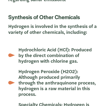
Synthesis of Other Chemicals
Hydrogen is involved in the synthesis of a
variety of other chemicals, including:
Hydrochloric Acid (HCl): Produced
by the direct combination of
hydrogen with chlorine gas.
Hydrogen Peroxide (H2O2):
Although produced primarily
through the anthraquinone process,
hydrogen is a raw material in this
process.
Specialty Chemicals: Hydrogen is