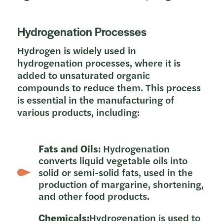
Hydrogenation Processes
Hydrogen is widely used in
hydrogenation processes, where it is
added to unsaturated organic
compounds to reduce them. This process
is essential in the manufacturing of
various products, including:
Fats and Oils:
Hydrogenation
converts liquid vegetable oils into
solid or semi-solid fats, used in the
production of margarine, shortening,
and other food products.
Chemicals:
Hydrogenation is used to