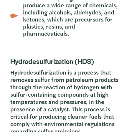
produce a wide range of chemicals,
including alcohols, aldehydes, and
ketones, which are precursors for
plastics, resins, and
pharmaceuticals.
Hydrodesulfurization (HDS)
Hydrodesulfurization is a process that
removes sulfur from petroleum products
through the reaction of hydrogen with
sulfur-containing compounds at high
temperatures and pressures, in the
presence of a catalyst. This process is
critical for producing cleaner fuels that
comply with environmental regulations
regarding sulfur emissions.