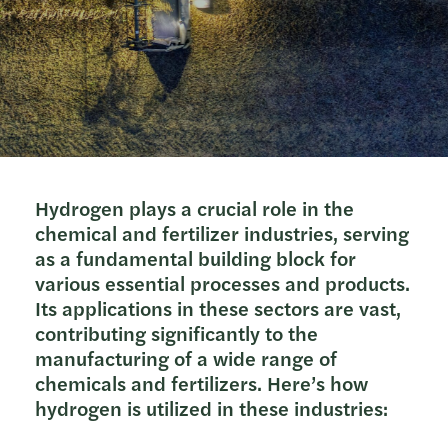
Hydrogen plays a crucial role in the
chemical and fertilizer industries, serving
as a fundamental building block for
various essential processes and products.
Its applications in these sectors are vast,
contributing significantly to the
manufacturing of a wide range of
chemicals and fertilizers. Here’s how
hydrogen is utilized in these industries: