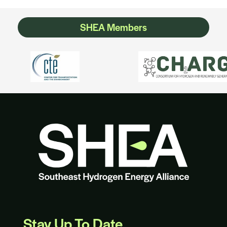
SHEA Members
Stay Up To Date