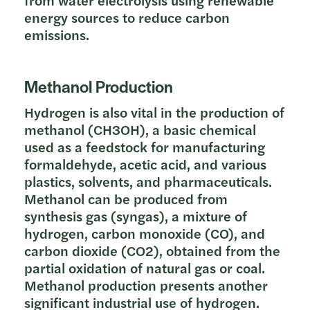
energy sources to reduce carbon
emissions.
Methanol Production
Hydrogen is also vital in the production of
methanol (CH3OH), a basic chemical
used as a feedstock for manufacturing
formaldehyde, acetic acid, and various
plastics, solvents, and pharmaceuticals.
Methanol can be produced from
synthesis gas (syngas), a mixture of
hydrogen, carbon monoxide (CO), and
carbon dioxide (CO2), obtained from the
partial oxidation of natural gas or coal.
Methanol production presents another
significant industrial use of hydrogen.