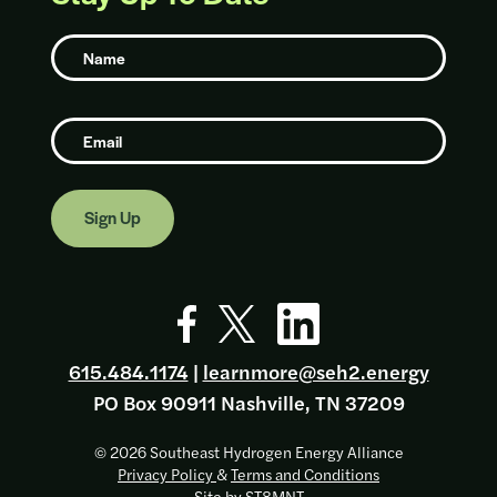
Name
Email
Go to Facebook page
Go to X page
Go to Linkedin page
615.484.1174
|
learnmore@seh2.energy
PO Box 90911 Nashville, TN 37209
© 2026 Southeast Hydrogen Energy Alliance
Privacy Policy
&
Terms and Conditions
Site by
ST8MNT