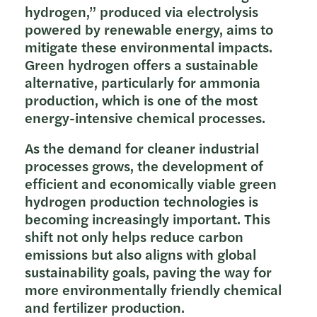
hydrogen,” produced via electrolysis
powered by renewable energy, aims to
mitigate these environmental impacts.
Green hydrogen offers a sustainable
alternative, particularly for ammonia
production, which is one of the most
energy-intensive chemical processes.
As the demand for cleaner industrial
processes grows, the development of
efficient and economically viable green
hydrogen production technologies is
becoming increasingly important. This
shift not only helps reduce carbon
emissions but also aligns with global
sustainability goals, paving the way for
more environmentally friendly chemical
and fertilizer production.